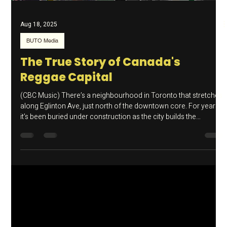
Load video
Aug 18, 2025
BUTO Media
The True Story of Canada's
Reggae Capital
(CBC Music) There’s a neighbourhood in Toronto that stretches
along Eglinton Ave, just north of the downtown core. For years,
it’s been buried under construction as the city builds the
Crosstown LRT, but under all that is a rich musical history which
is under threat.