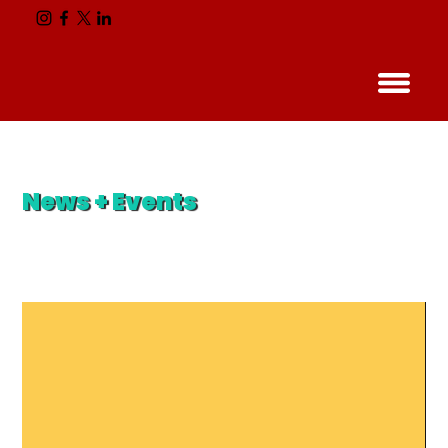
News + Events