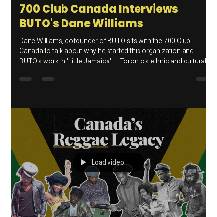
Aug 18, 2025
BUTO Media
700 Club Canada Interviews
BUTO's Dane Williams
Dane Williams, cofounder of BUTO sits with the 700 Club
Canada to talk about why he started this organization and
BUTO's work in 'Little Jamaica' — Toronto's ethnic and cultural
hub for Caribbean and African immigrants for over 40 years.