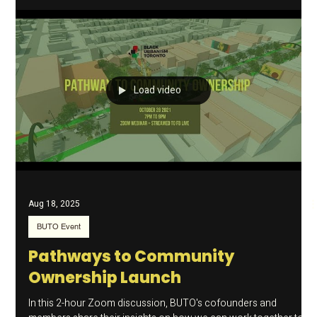
Success Business Modules
A transformative video series designed specifically for the
resilient entrepreneurs building our city’s future against the
odds. We are beyond thrilled to announce the launch of the
Main Street Success Business Modules . This is a
transformative video series designed specifically to address the
unique challenges faced by Black business owners. Why We Did
It From the vibrant heart of Little Jamaica to storefronts across
our diverse neighbourhoods, these modules aren't just tu
Load video