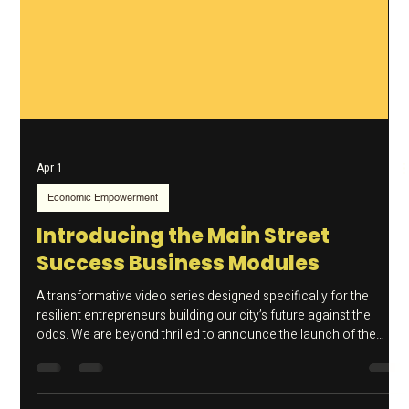
Apr 1
Economic Empowerment
Introducing the Main Street