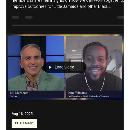
Aug 18, 2025
BUTO Event
Pathways to Community
Ownership Launch
In this 2-hour Zoom discussion, BUTO's cofounders and
members share their insights on how we can work together to
improve outcomes for Little Jamaica and other Black
communities in the GTA.
Load video