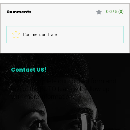
0.0 / 5 (0)
Comments
Comment and rate...
Pathways to Community
Ownership Launch
Contact
US!
Please complete our contact form and
one of the BUTO team will follow up
with more information.