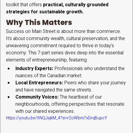
toolkit that offers 
practical, culturally grounded 
strategies for sustainable growth.
Why This Matters
Success on Main Street is about more than commerce. 
It's about community wealth, cultural preservation, and the 
unwavering commitment required to thrive in today's 
economy. This 7-part series dives deep into the essential 
elements of entrepreneurship, featuring:
Industry Experts:
 Professionals who understand the 
nuances of the Canadian market.
Local Entrepreneurs:
 Peers who share your journey 
and have navigated the same streets.
Community Voices:
 The heartbeat of our 
neighbourhoods, offering perspectives that resonate 
with our shared experiences.
https://youtu.be/fiNQJsjkM_4?si=r2oWbm7xDrqBupcY