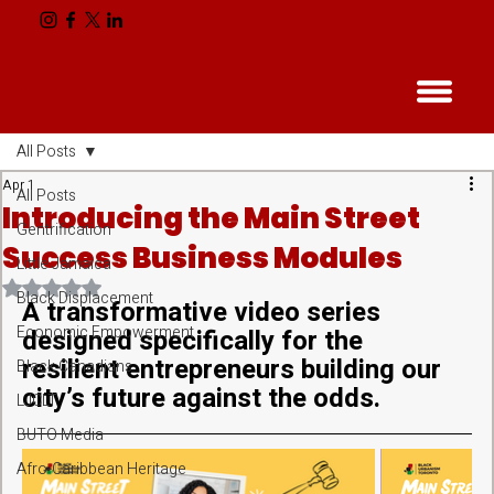
All Posts
Apr 1
All Posts
Introducing the Main Street
Gentrification
Success Business Modules
Little Jamaica
Rated NaN out of 5 stars.
Black Displacement
A transformative video series 
Economic Empowerment
designed specifically for the 
resilient entrepreneurs building our 
Black Canadians
city’s future against the odds.
LJCLT
BUTO Media
Afro-Caribbean Heritage