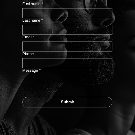
First name
*
Last name
*
Email
*
Phone
Message
*
Submit