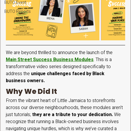
BUTO Event
BUTO Reports
We are beyond thrilled to announce the launch of the 
Main Street Success Business Modules
. This is a 
transformative video series designed specifically to 
address the 
unique challenges faced by Black 
business owners.  
Why We Did It
From the vibrant heart of Little Jamaica to storefronts 
across our diverse neighbourhoods, these modules aren't 
just tutorials;
 they are a tribute to your dedication. 
We 
recognize that running a Black-owned business involves 
navigating unique hurdles, which is why we’ve curated a 