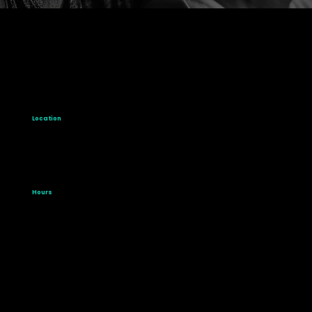
Location
1061 Eglinton Avenue W.
Toronto, Ontario
M6C 2C9
Hours
Mon-Fri: 9:00 am - 5:00 pm
Saturday: 9:00 am - 2:00 pm
Sunday: Closed