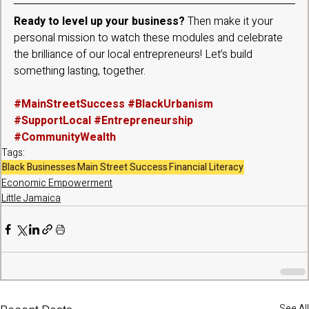
Ready to level up your business?
 Then make it your 
personal mission to watch these modules and celebrate 
the brilliance of our local entrepreneurs! Let’s build 
something lasting, together.
#MainStreetSuccess
#BlackUrbanism
#SupportLocal
#Entrepreneurship
#CommunityWealth
Tags:
Black Businesses
Main Street Success
Financial Literacy
Economic Empowerment
Little Jamaica
See All