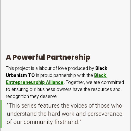
A Powerful Partnership
This project is a labour of love produced by 
Black 
Urbanism TO
 in proud partnership with the 
Black 
Entrepreneurship Alliance
.
 Together, we are committed 
to ensuring our business owners have the resources and 
recognition they deserve.
"This series features the voices of those who 
understand the hard work and perseverance 
of our community firsthand."